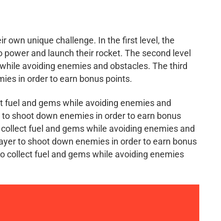
r own unique challenge. In the first level, the
to power and launch their rocket. The second level
s while avoiding enemies and obstacles. The third
mies in order to earn bonus points.
lect fuel and gems while avoiding enemies and
er to shoot down enemies in order to earn bonus
to collect fuel and gems while avoiding enemies and
layer to shoot down enemies in order to earn bonus
 to collect fuel and gems while avoiding enemies