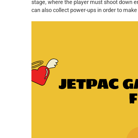
stage, where the player must shoot down en
can also collect power-ups in order to make 