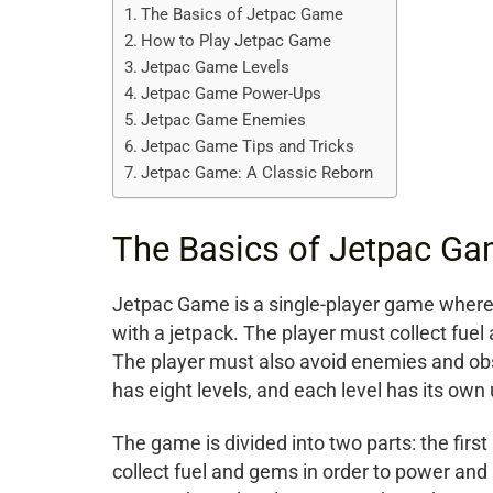
The Basics of Jetpac Game
How to Play Jetpac Game
Jetpac Game Levels
Jetpac Game Power-Ups
Jetpac Game Enemies
Jetpac Game Tips and Tricks
Jetpac Game: A Classic Reborn
The Basics of Jetpac G
Jetpac Game is a single-player game where t
with a jetpack. The player must collect fuel
The player must also avoid enemies and obs
has eight levels, and each level has its own
The game is divided into two parts: the firs
collect fuel and gems in order to power and 