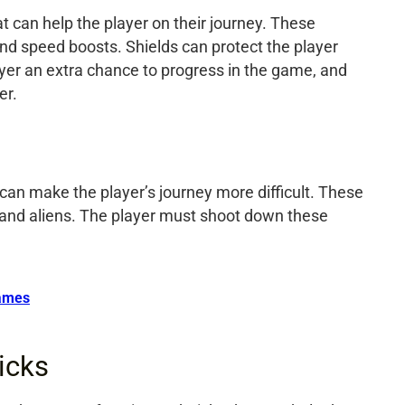
 can help the player on their journey. These
and speed boosts. Shields can protect the player
ayer an extra chance to progress in the game, and
er.
an make the player’s journey more difficult. These
, and aliens. The player must shoot down these
ames
icks