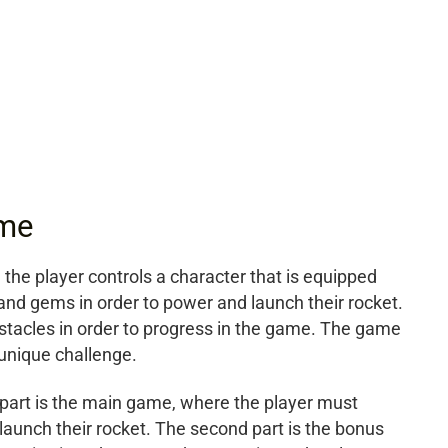
ame
he player controls a character that is equipped
 and gems in order to power and launch their rocket.
tacles in order to progress in the game. The game
 unique challenge.
t part is the main game, where the player must
launch their rocket. The second part is the bonus