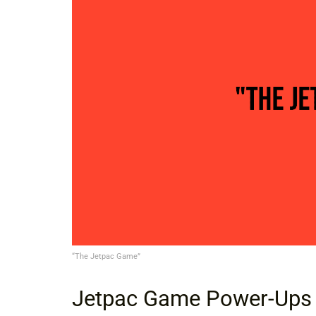
“The Jetpac Game”
Jetpac Game Power-Ups