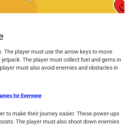
e
ay. The player must use the arrow keys to move
ir jetpack. The player must collect fuel and gems in
 player must also avoid enemies and obstacles in
ames for Everyone
der to make their journey easier. These power-ups
d boosts. The player must also shoot down enemies