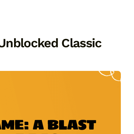
Unblocked Classic