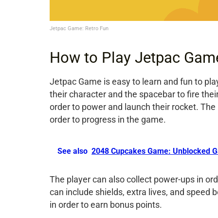
Jetpac Game: Retro Fun
How to Play Jetpac Gam
Jetpac Game is easy to learn and fun to pl
their character and the spacebar to fire the
order to power and launch their rocket. The
order to progress in the game.
See also
2048 Cupcakes Game: Unblocked G
The player can also collect power-ups in or
can include shields, extra lives, and spee
in order to earn bonus points.