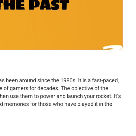
s been around since the 1980s. It is a fast-paced,
e of gamers for decades. The objective of the
then use them to power and launch your rocket. It’s
ond memories for those who have played it in the