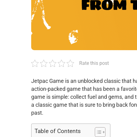
Rate this post
Jetpac Game is an unblocked classic that ha
action-packed game that has been a favorit
game is simple: collect fuel and gems, and 
a classic game that is sure to bring back f
past.
Table of Contents