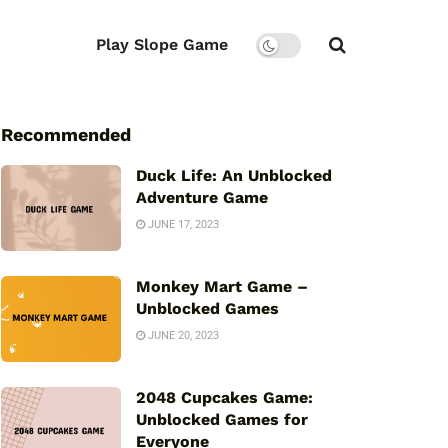
Play Slope Game
Recommended
Duck Life: An Unblocked
Adventure Game
JUNE 17, 2023
Monkey Mart Game –
Unblocked Games
JUNE 20, 2023
2048 Cupcakes Game:
Unblocked Games for
Everyone