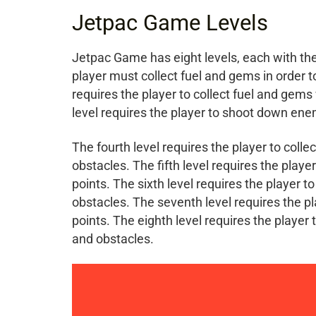
Jetpac Game Levels
Jetpac Game has eight levels, each with thei
player must collect fuel and gems in order 
requires the player to collect fuel and gem
level requires the player to shoot down ene
The fourth level requires the player to col
obstacles. The fifth level requires the play
points. The sixth level requires the player 
obstacles. The seventh level requires the p
points. The eighth level requires the player
and obstacles.