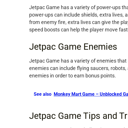
Jetpac Game has a variety of power-ups that
power-ups can include shields, extra lives, 
from enemy fire, extra lives can give the pl
speed boosts can help the player move fast
Jetpac Game Enemies
Jetpac Game has a variety of enemies that c
enemies can include flying saucers, robots
enemies in order to earn bonus points.
See also
Monkey Mart Game – Unblocked G
Jetpac Game Tips and Tr