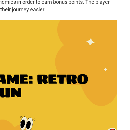
emies in order to earn bonus points. The player
their journey easier.