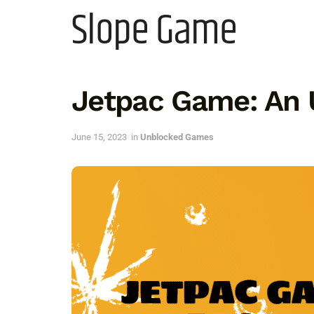
Slope Game
Jetpac Game: An 
June 15, 2023
in
Unblocked Games