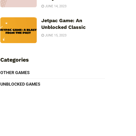
JUNE 14, 2023
Jetpac Game: An
Unblocked Classic
JUNE 15, 2023
Categories
OTHER GAMES
UNBLOCKED GAMES