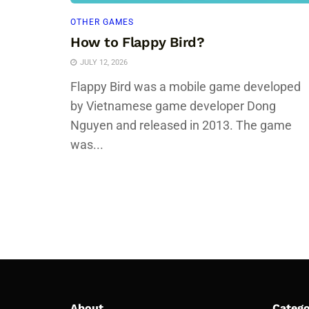
OTHER GAMES
How to Flappy Bird?
JULY 12, 2026
Flappy Bird was a mobile game developed
by Vietnamese game developer Dong
Nguyen and released in 2013. The game
was...
About
Catego