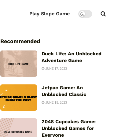
Play Slope Game
Recommended
Duck Life: An Unblocked
Adventure Game
JUNE 17, 2023
Jetpac Game: An
Unblocked Classic
JUNE 15, 2023
2048 Cupcakes Game:
Unblocked Games for
Everyone