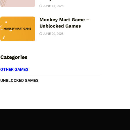
JUNE 14, 2023
Monkey Mart Game –
Unblocked Games
JUNE 20, 2023
Categories
OTHER GAMES
UNBLOCKED GAMES