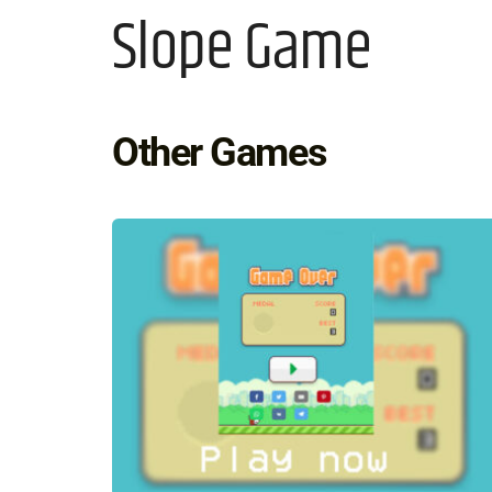
Slope Game
Other Games