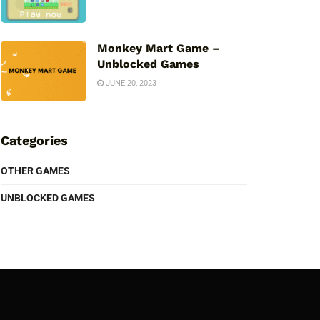
Monkey Mart Game –
Unblocked Games
JUNE 20, 2023
Categories
OTHER GAMES
UNBLOCKED GAMES