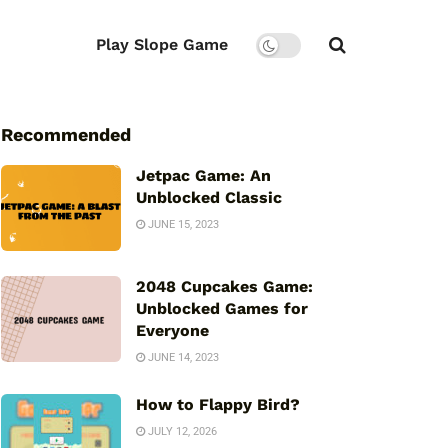
Play Slope Game
Recommended
Jetpac Game: An
Unblocked Classic
JUNE 15, 2023
2048 Cupcakes Game:
Unblocked Games for
Everyone
JUNE 14, 2023
How to Flappy Bird?
JULY 12, 2026