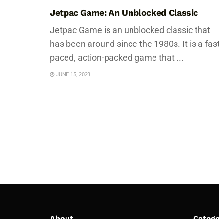
Jetpac Game: An Unblocked Classic
Jetpac Game is an unblocked classic that
has been around since the 1980s. It is a fast
paced, action-packed game that ...
JUNE 15, 2023
About
Catego