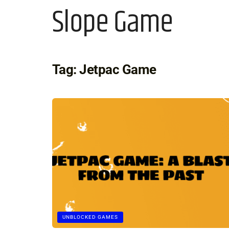
Slope Game
Tag:
Jetpac Game
UNBLOCKED GAMES